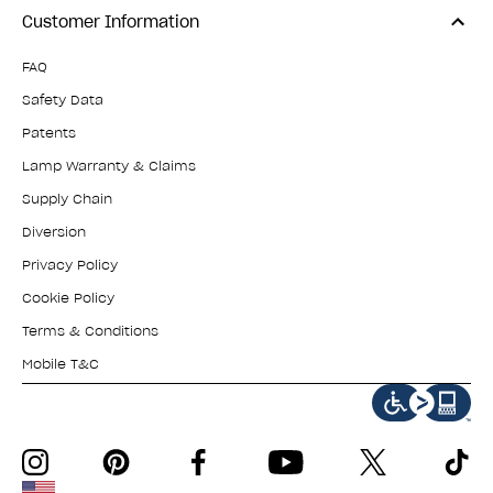
Customer Information
FAQ
Safety Data
Patents
Lamp Warranty & Claims
Supply Chain
Diversion
Privacy Policy
Cookie Policy
Terms & Conditions
Mobile T&C
instagram
pinterest
facebook
youtube
twitter
tiktok