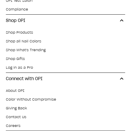
OPI Test Salon
Compliance
Shop OPI
Shop Products
Shop all Nail Colors
Shop What's Trending
Shop Gifts
Log in as a Pro
Connect with OPI
About OPI
Color Without Compromise
Giving Back
Contact Us
Careers