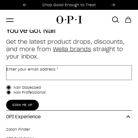
Promotional Offers
Item 1 of 2
Shop Good Enough to Treat
You've Got Nail
Get the latest product drops, discounts,
and more from
Wella brands
straight to
your inbox.
Enter your email address *
Customer Type
Nail Obsessed
Nail Professional
SIGN ME UP
OPI Experience
Salon Finder