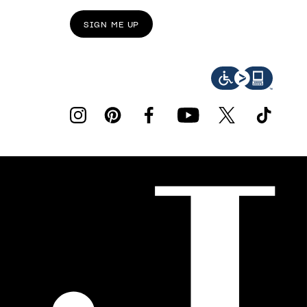
SIGN ME UP
instagram
pinterest
facebook
youtube
twitter
tiktok