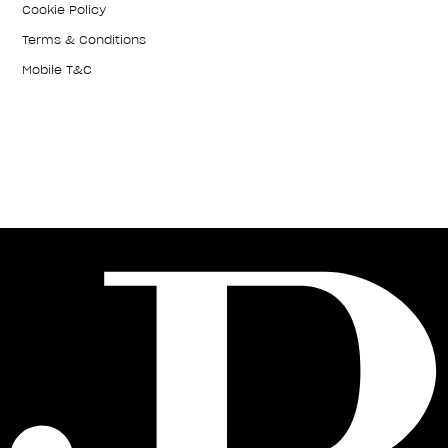
Cookie Policy
Terms & Conditions
Mobile T&C