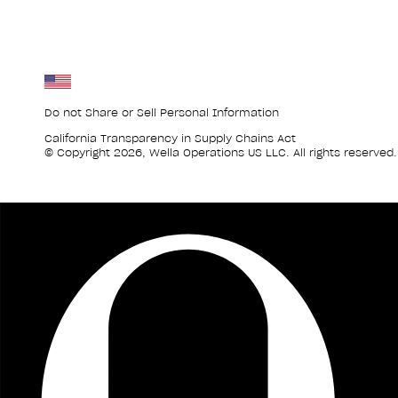
Do not Share or Sell Personal Information
California Transparency in Supply Chains Act
© Copyright 2026, Wella Operations US LLC. All rights reserved.