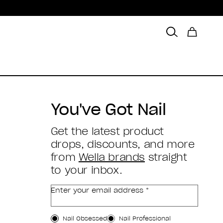
You've Got Nail
Get the latest product
drops, discounts, and more
from
Wella brands
straight
to your inbox.
Enter your email address *
Customer Type
Nail Obsessed
Nail Professional