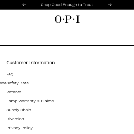
Promotional Offers
Item 1 of 2
Shop Good Enough to Treat
Customer Information
FAQ
mise
Safety Data
Patents
Lamp Warranty & Claims
Supply Chain
Diversion
Privacy Policy