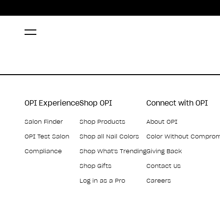
OPI Experience
Shop OPI
Connect with OPI
Salon Finder
Shop Products
About OPI
OPI Test Salon
Shop all Nail Colors
Color Without Compro
Compliance
Shop What's Trending
Giving Back
Shop Gifts
Contact Us
Log in as a Pro
Careers