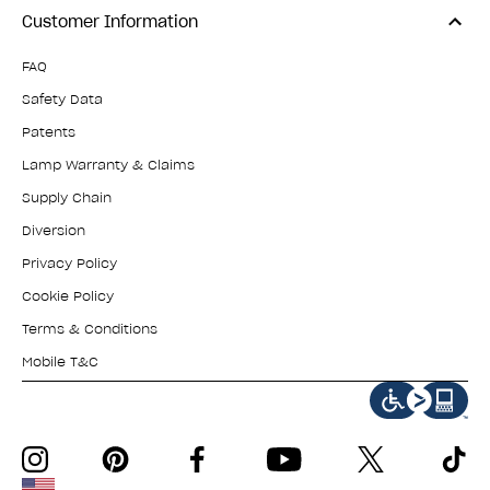
Customer Information
FAQ
Safety Data
Patents
Lamp Warranty & Claims
Supply Chain
Diversion
Privacy Policy
Cookie Policy
Terms & Conditions
Mobile T&C
instagram
pinterest
facebook
youtube
twitter
tiktok