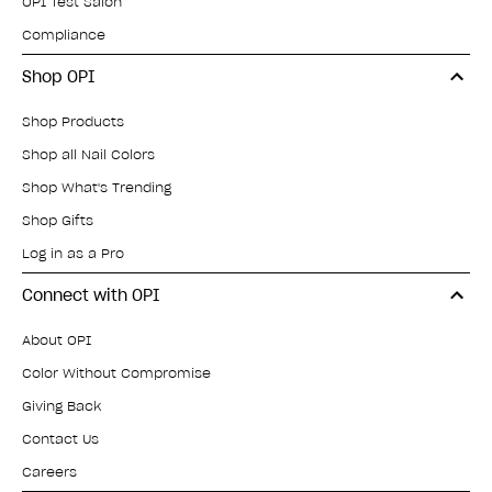
OPI Test Salon
Compliance
Shop OPI
Shop Products
Shop all Nail Colors
Shop What's Trending
Shop Gifts
Log in as a Pro
Connect with OPI
About OPI
Color Without Compromise
Giving Back
Contact Us
Careers