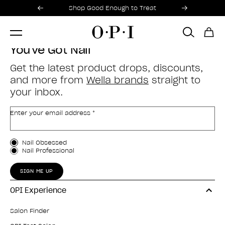
Promotional Offers
Item 1 of 2
Shop Good Enough to Treat
You've Got Nail
Get the latest product drops, discounts,
and more from
Wella brands
straight to
your inbox.
Enter your email address *
Customer Type
Nail Obsessed
Nail Professional
SIGN ME UP
OPI Experience
Salon Finder