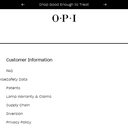
Promotional Offers
Item 1 of 2
Shop Good Enough to Treat
Customer Information
FAQ
mise
Safety Data
Patents
Lamp Warranty & Claims
Supply Chain
Diversion
Privacy Policy