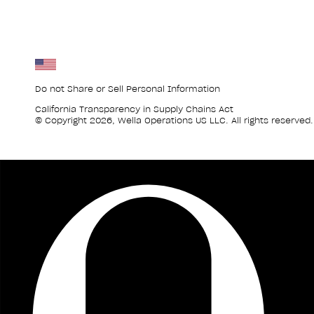
Do not Share or Sell Personal Information
California Transparency in Supply Chains Act
© Copyright 2026, Wella Operations US LLC. All rights reserved.