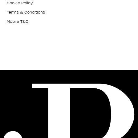
Cookie Policy
Terms & Conditions
Mobile T&C