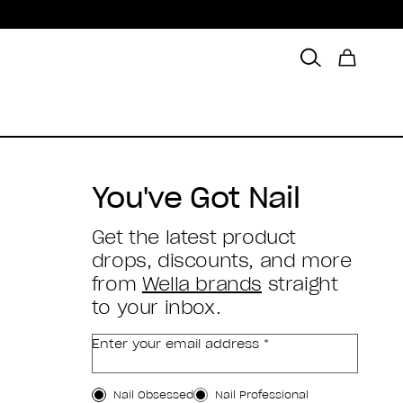
You've Got Nail
Get the latest product
drops, discounts, and more
from
Wella brands
straight
to your inbox.
Enter your email address *
Customer Type
Nail Obsessed
Nail Professional