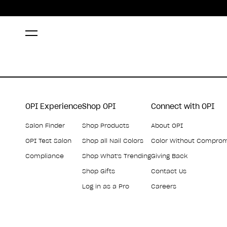
OPI Experience
Shop OPI
Connect with OPI
Salon Finder
Shop Products
About OPI
OPI Test Salon
Shop all Nail Colors
Color Without Compro
Compliance
Shop What's Trending
Giving Back
Shop Gifts
Contact Us
Log in as a Pro
Careers