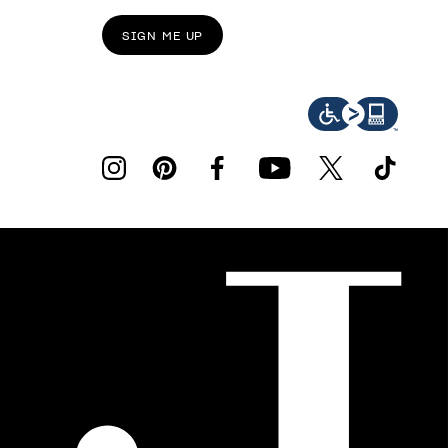
SIGN ME UP
instagram
pinterest
facebook
youtube
twitter
tiktok