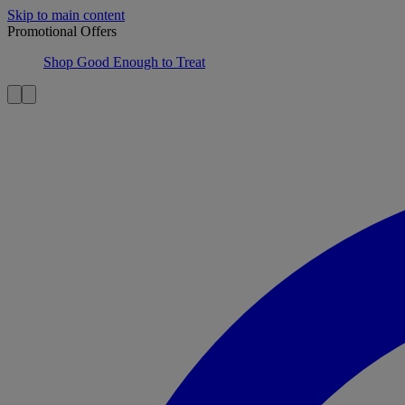
Skip to main content
Promotional Offers
Shop Good Enough to Treat
Item 1 of 2